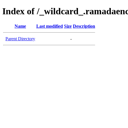
Index of /_wildcard_.ramadaen
Name
Last modified
Size
Description
Parent Directory
-