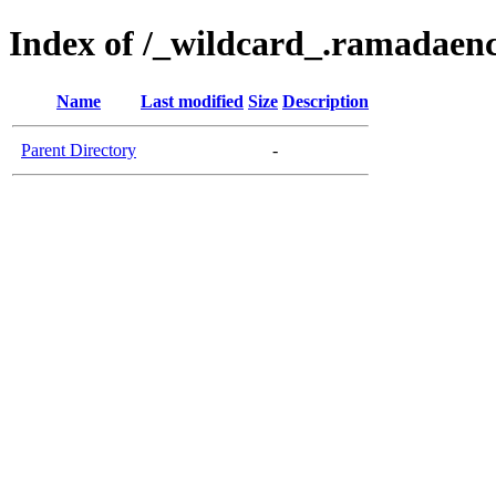
Index of /_wildcard_.ramadaen
Name
Last modified
Size
Description
Parent Directory
-